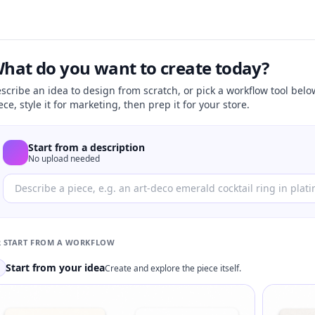
hat do you want to create today?
scribe an idea to design from scratch, or pick a workflow tool belo
ece, style it for marketing, then prep it for your store.
Start from a description
No upload needed
 START FROM A WORKFLOW
Start from your idea
Create and explore the piece itself.