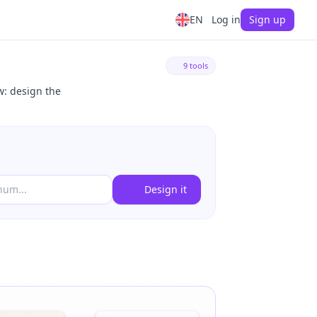
EN
Log in
Sign up
9 tools
w: design the
Design it