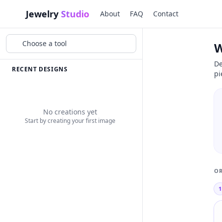
Jewelry
Studio
About
FAQ
Contact
Choose a tool
W
De
RECENT DESIGNS
pi
No creations yet
Start by creating your first image
OR
1