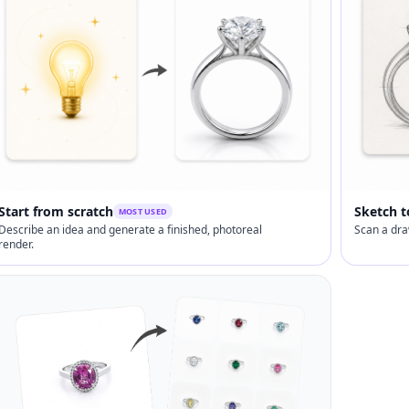
Start from scratch
Sketch t
MOST USED
Describe an idea and generate a finished, photoreal
Scan a dra
render.