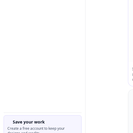
Save your work
Create a free account to keep your