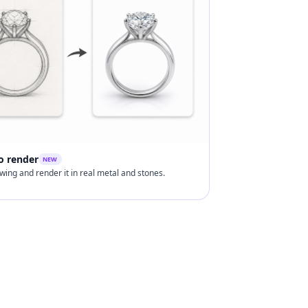
o render
NEW
wing and render it in real metal and stones.